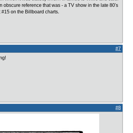
n obscure reference that was - a TV show in the late 80's
 #15 on the Billboard charts.
#7
ng!
#8