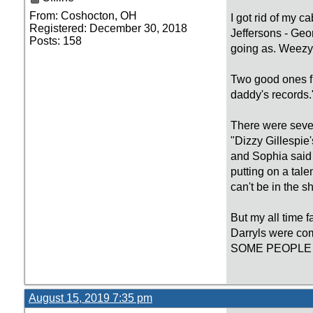
From: Coshocton, OH
I got rid of my c
Registered: December 30, 2018
Jeffersons - Ge
Posts: 158
going as. Weezy 
Two good ones f
daddy's records.
There were sever
"Dizzy Gillespie
and Sophia said "
putting on a tale
can't be in the 
But my all time 
Darryls were c
SOME PEOPLE 
August 15, 2019 7:35 pm