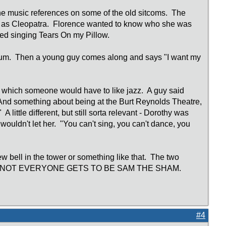
f the music references on some of the old sitcoms. The
g as Cleopatra. Florence wanted to know who she was
ted singing Tears On my Pillow.
eum. Then a young guy comes along and says "I want my
 which someone would have to like jazz. A guy said
 And something about being at the Burt Reynolds Theatre,
 little different, but still sorta relevant - Dorothy was
 wouldn't let her. "You can't sing, you can't dance, you
w bell in the tower or something like that. The two
rry said "NOT EVERYONE GETS TO BE SAM THE SHAM.
#4