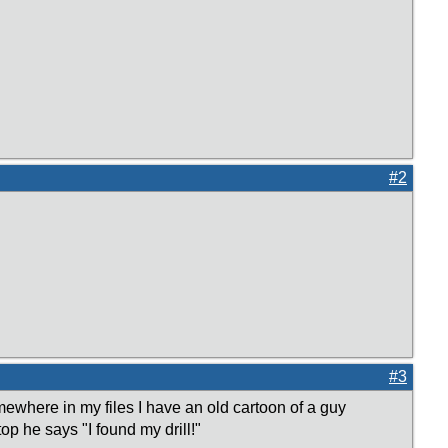
#2
#3
mewhere in my files I have an old cartoon of a guy
top he says "I found my drill!"