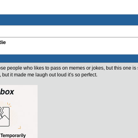
die
hose people who likes to pass on memes or jokes, but this one is 
t, but it made me laugh out loud it's so perfect.