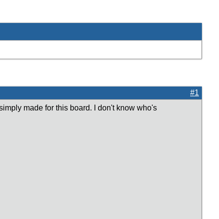
#1
simply made for this board. I don't know who's