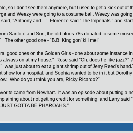
able, so I don't see them anymore, but I used to get a kick out o
orge and Weezy were going to a costume ball, Weezy was goin
said, "Anthony and...." Florence said "The Imperials," and star
rom Sanford and Son, the old blues 78s donated to some mus
" The other good one - "B.B. King gon' kill me!"
al good ones on the Golden Girls - one about some instance in
's always on at my house." Rose said "Oh, does he like jazz?"
I was just about to eat a giant shrimp out of Jerry Reed's hand." A
nt show for a hospital, and Sophia wanted to be in it but Dorothy
show. Who do you think you are, Ricky Ricardo?"
favorite came from Newhart. It was an episode about putting a ne
omplaining about not getting credit for something, and La
JUST GOTTA BE PHAROAHS."