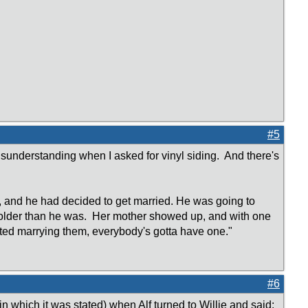
#5
understanding when I asked for vinyl siding. And there's
 and he had decided to get married. He was going to
s older than he was. Her mother showed up, and with one
ted marrying them, everybody's gotta have one."
#6
 which it was stated) when Alf turned to Willie and said: