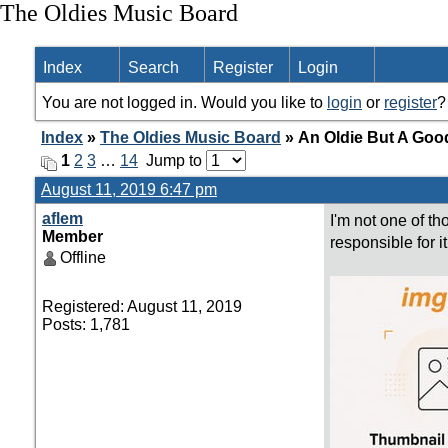
The Oldies Music Board
Index
Search
Register
Login
You are not logged in. Would you like to
login
or
register
?
Index
»
The Oldies Music Board
» An Oldie But A Goo
1
2
3
…
14
Jump to
August 11, 2019 6:47 pm
aflem
I'm not one of t
Member
responsible for i
Offline
Registered: August 11, 2019
Posts: 1,781