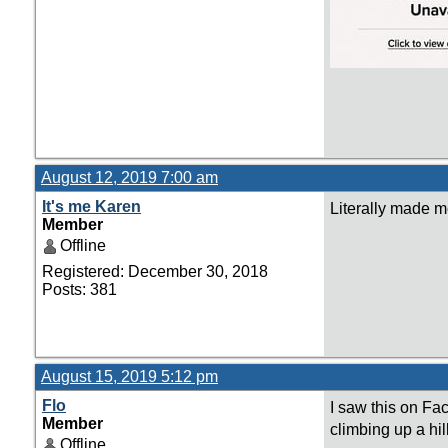
August 12, 2019 7:00 am
It's me Karen
Literally made me
Member
Offline
Registered: December 30, 2018
Posts: 381
August 15, 2019 5:12 pm
Flo
I saw this on Fa
Member
climbing up a hil
Offline