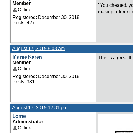
Member
"You cheated, yo
Offline
making reference
Registered: December 30, 2018
Posts: 427
August 17, 2019 8:08 am
It's me Karen
This is a great 
Member
Offline
Registered: December 30, 2018
Posts: 381
August 17, 2019 12:31 pm
Lorne
Administrator
Offline