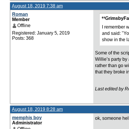
August 18, 2019 7:38 am
Roman
GrimsbyFa
Member
Offline
I remember wa
Registered: January 5, 2019
and said: "Yo
Posts: 368
show in the l
Some of the scrip
Willie’s party by
rather than go w
that they broke i
Last edited by 
August 18, 2019 8:28 am
memphis boy
ok, someone hel
Administrator
Offline