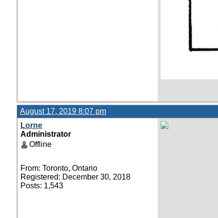
August 17, 2019 8:07 pm
Lorne
Administrator
Offline
From: Toronto, Ontario
Registered: December 30, 2018
Posts: 1,543