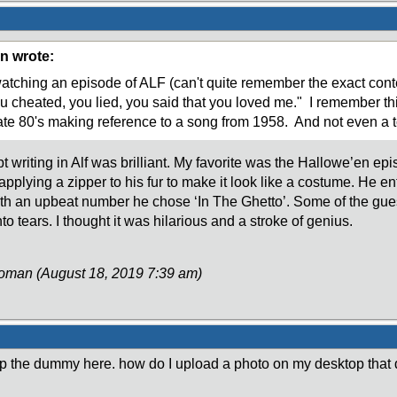
n wrote:
tching an episode of ALF (can't quite remember the exact contex
u cheated, you lied, you said that you loved me." I remember t
ate 80's making reference to a song from 1958. And not even a to
t writing in Alf was brilliant. My favorite was the Hallowe’en ep
 applying a zipper to his fur to make it look like a costume. He e
ith an upbeat number he chose ‘In The Ghetto’. Some of the gue
nto tears. I thought it was hilarious and a stroke of genius.
Roman (August 18, 2019 7:39 am)
p the dummy here. how do I upload a photo on my desktop that