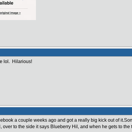
 lol. Hilarious!
cebook a couple weeks ago and got a really big kick out of it.So
l, over to the side it says Blueberry Hil, and when he gets to the 