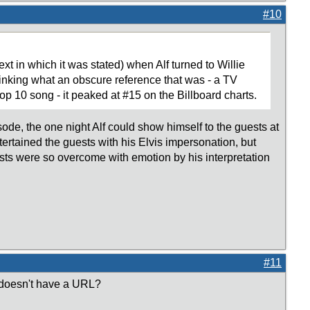
#10
t in which it was stated) when Alf turned to Willie
hinking what an obscure reference that was - a TV
p 10 song - it peaked at #15 on the Billboard charts.
isode, the one night Alf could show himself to the guests at
ntertained the guests with his Elvis impersonation, but
sts were so overcome with emotion by his interpretation
#11
 doesn't have a URL?