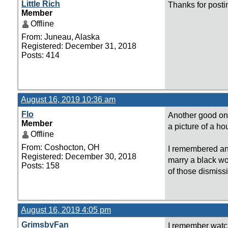
Little Rich
Thanks for posti
Member
Offline
From: Juneau, Alaska
Registered: December 31, 2018
Posts: 414
August 16, 2019 10:36 am
Flo
Another good one
Member
a picture of a ho
Offline
From: Coshocton, OH
I remembered ano
Registered: December 30, 2018
marry a black wo
Posts: 158
of those dismiss
August 16, 2019 4:05 pm
GrimsbyFan
I remember watch