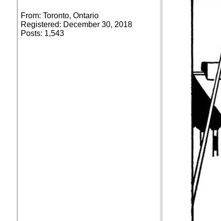
From: Toronto, Ontario
Registered: December 30, 2018
Posts: 1,543