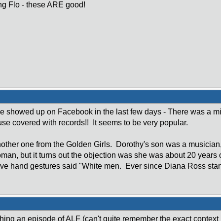
ng Flo - these ARE good!
 showed up on Facebook in the last few days - There was a mis
use covered with records!! It seems to be very popular.
ther one from the Golden Girls. Dorothy's son was a musician,
man, but it turns out the objection was she was about 20 year
ive hand gestures said "White men. Ever since Diana Ross star
ing an episode of ALF (can't quite remember the exact context in