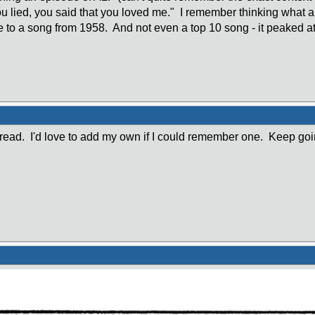
u lied, you said that you loved me." I remember thinking what a
 to a song from 1958. And not even a top 10 song - it peaked at
thread. I'd love to add my own if I could remember one. Keep goi